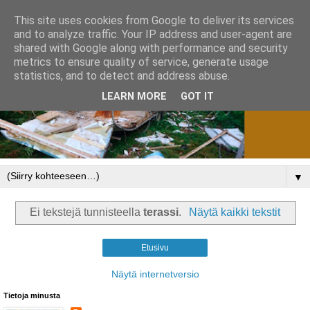
This site uses cookies from Google to deliver its services
and to analyze traffic. Your IP address and user-agent are
shared with Google along with performance and security
metrics to ensure quality of service, generate usage
statistics, and to detect and address abuse.
LEARN MORE
GOT IT
▼
Ei tekstejä tunnisteella
terassi
.
Näytä kaikki tekstit
Etusivu
Näytä internetversio
Tietoja minusta