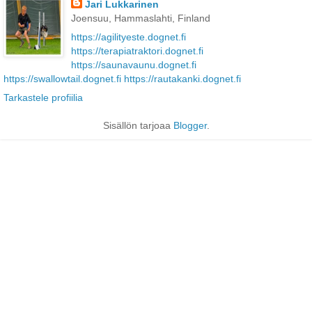
Jari Lukkarinen
Joensuu, Hammaslahti, Finland
https://agilityeste.dognet.fi
https://terapiatraktori.dognet.fi
https://saunavaunu.dognet.fi
https://swallowtail.dognet.fi
https://rautakanki.dognet.fi
Tarkastele profiilia
Sisällön tarjoaa
Blogger
.