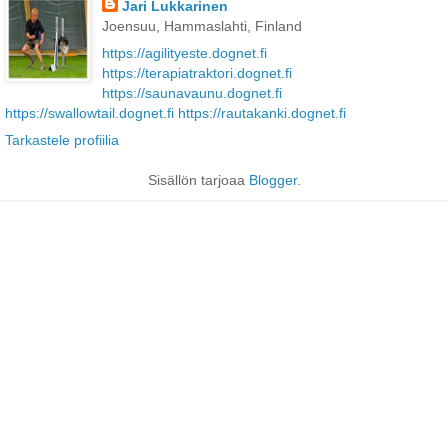
Jari Lukkarinen
Joensuu, Hammaslahti, Finland
https://agilityeste.dognet.fi
https://terapiatraktori.dognet.fi
https://saunavaunu.dognet.fi
https://swallowtail.dognet.fi
https://rautakanki.dognet.fi
Tarkastele profiilia
Sisällön tarjoaa
Blogger
.