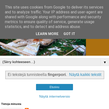
This site uses cookies from Google to deliver its services
and to analyze traffic. Your IP address and user-agent are
shared with Google along with performance and security
metrics to ensure quality of service, generate usage
statistics, and to detect and address abuse.
LEARN MORE
GOT IT
▼
Ei tekstejä tunnisteella
fingerpori
.
Näytä kaikki tekstit
Etusivu
Näytä internetversio
Tietoja minusta